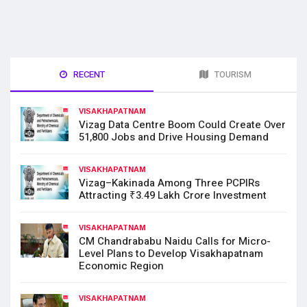
RECENT
TOURISM
VISAKHAPATNAM
Vizag Data Centre Boom Could Create Over
51,800 Jobs and Drive Housing Demand
VISAKHAPATNAM
Vizag–Kakinada Among Three PCPIRs
Attracting ₹3.49 Lakh Crore Investment
VISAKHAPATNAM
CM Chandrababu Naidu Calls for Micro-
Level Plans to Develop Visakhapatnam
Economic Region
VISAKHAPATNAM