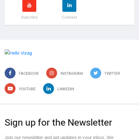
Subcribe
Connect
FACEBOOK
INSTAGRAM
TWITTER
YOUTUBE
LINKEDIN
Sign up for the Newsletter
Join our newsletter and get updates in your inbox. We