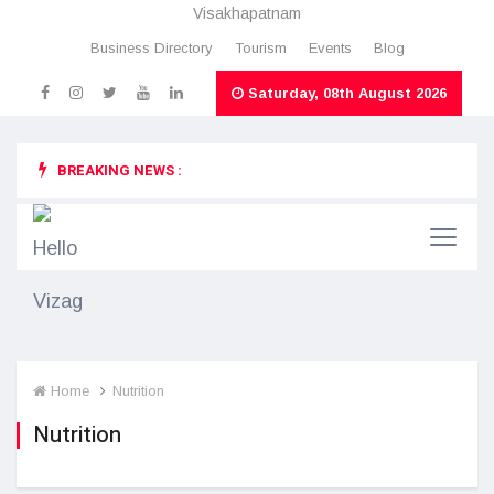
Visakhapatnam
Business Directory
Tourism
Events
Blog
Saturday, 08th August 2026
BREAKING NEWS :
Home
Nutrition
Nutrition