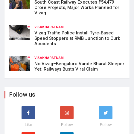
South Coast Railway Executes ₹54,479
Crore Projects, Major Works Planned for
Vizag
VISAKHAPATNAM
Vizag Traffic Police Install Tyre-Based
Speed Stoppers at RMB Junction to Curb
Accidents
VISAKHAPATNAM
No Vizag–Bengaluru Vande Bharat Sleeper
Yet: Railways Busts Viral Claim
Follow us
Like
Follow
Follow