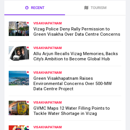
RECENT
TOURISM
VISAKHAPATNAM
Vizag Police Deny Rally Permission to
Green Visakha Over Data Centre Concerns
VISAKHAPATNAM
Allu Arjun Recalls Vizag Memories, Backs
City’s Ambition to Become Global Hub
VISAKHAPATNAM
Green Visakhapatnam Raises
Environmental Concerns Over 500-MW
Data Centre Project
VISAKHAPATNAM
GVMC Maps 12 Water Filling Points to
Tackle Water Shortage in Vizag
VISAKHAPATNAM