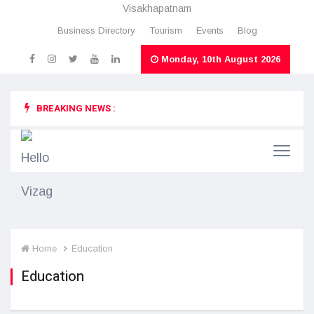
Visakhapatnam
Business Directory
Tourism
Events
Blog
Monday, 10th August 2026
BREAKING NEWS :
Home
Education
Education