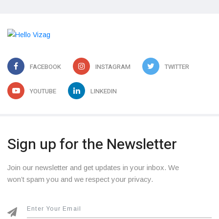
FACEBOOK
INSTAGRAM
TWITTER
YOUTUBE
LINKEDIN
Sign up for the Newsletter
Join our newsletter and get updates in your inbox. We
won’t spam you and we respect your privacy.