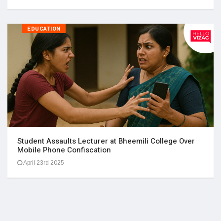
EDUCATION
Student Assaults Lecturer at Bheemili College Over
Mobile Phone Confiscation
April 23rd 2025