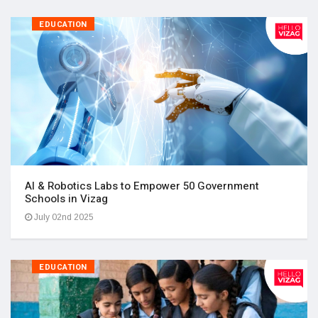
EDUCATION
AI & Robotics Labs to Empower 50 Government
Schools in Vizag
July 02nd 2025
EDUCATION