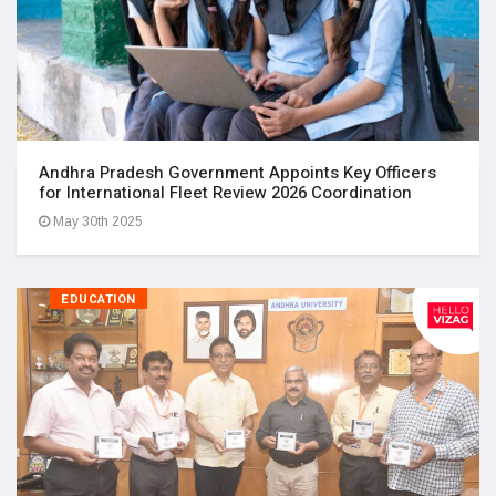
Andhra Pradesh Government Appoints Key Officers
for International Fleet Review 2026 Coordination
May 30th 2025
EDUCATION