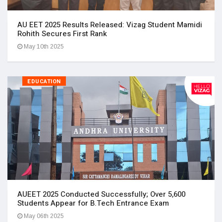
AU EET 2025 Results Released: Vizag Student Mamidi
Rohith Secures First Rank
May 10th 2025
EDUCATION
AUEET 2025 Conducted Successfully; Over 5,600
Students Appear for B.Tech Entrance Exam
May 06th 2025