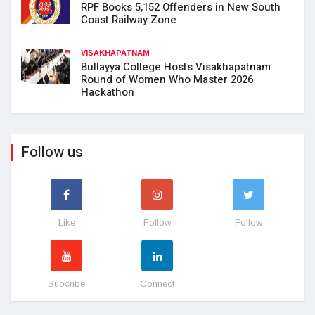
RPF Books 5,152 Offenders in New South
Coast Railway Zone
VISAKHAPATNAM
Bullayya College Hosts Visakhapatnam
Round of Women Who Master 2026
Hackathon
Follow us
Like
Follow
Follow
Subcribe
Connect