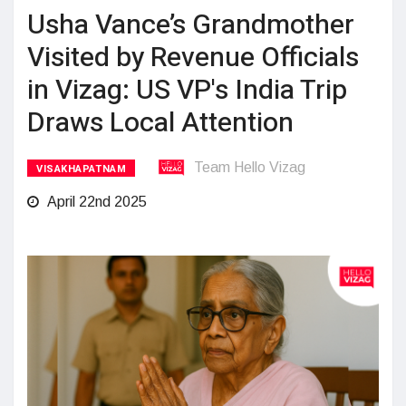
Usha Vance’s Grandmother
Visited by Revenue Officials
in Vizag: US VP's India Trip
Draws Local Attention
Team Hello Vizag
VISAKHAPATNAM
April 22nd 2025