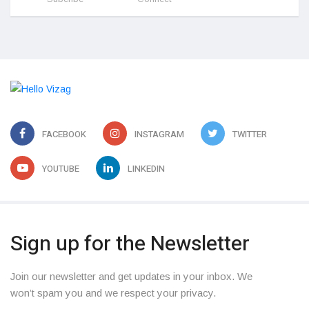
FACEBOOK
INSTAGRAM
TWITTER
YOUTUBE
LINKEDIN
Sign up for the Newsletter
Join our newsletter and get updates in your inbox. We
won’t spam you and we respect your privacy.