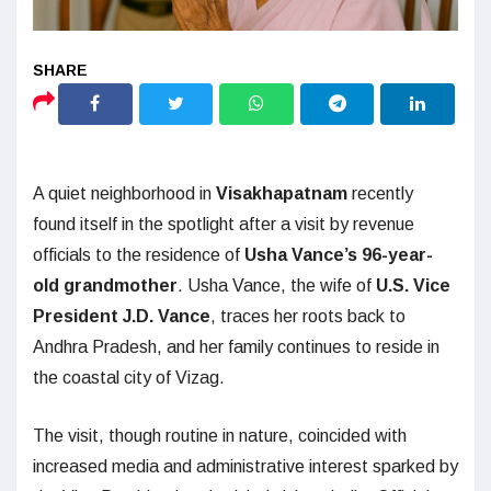
A quiet neighborhood in
Visakhapatnam
recently
found itself in the spotlight after a visit by revenue
officials to the residence of
Usha Vance’s 96-year-
old grandmother
. Usha Vance, the wife of
U.S. Vice
President J.D. Vance
, traces her roots back to
Andhra Pradesh, and her family continues to reside in
the coastal city of Vizag.
The visit, though routine in nature, coincided with
increased media and administrative interest sparked by