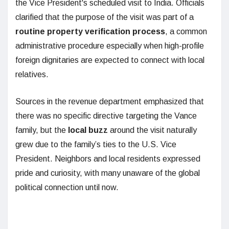
the Vice President's scheduled visit to India. Officials
clarified that the purpose of the visit was part of a
routine property verification process
, a common
administrative procedure especially when high-profile
foreign dignitaries are expected to connect with local
relatives.
Sources in the revenue department emphasized that
there was no specific directive targeting the Vance
family, but the
local buzz
around the visit naturally
grew due to the family’s ties to the U.S. Vice
President. Neighbors and local residents expressed
pride and curiosity, with many unaware of the global
political connection until now.