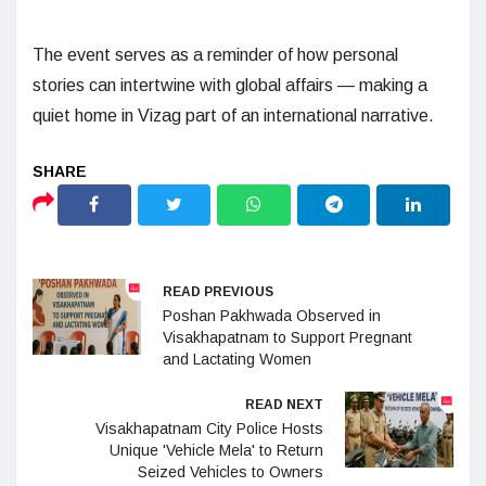
The event serves as a reminder of how personal
stories can intertwine with global affairs — making a
quiet home in Vizag part of an international narrative.
READ PREVIOUS
Poshan Pakhwada Observed in
Visakhapatnam to Support Pregnant
and Lactating Women
READ NEXT
Visakhapatnam City Police Hosts
Unique 'Vehicle Mela' to Return
Seized Vehicles to Owners