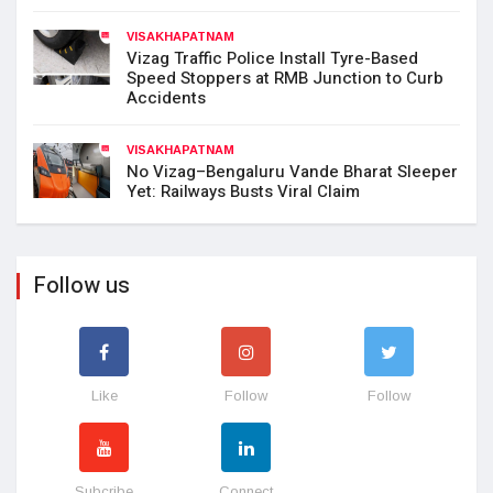
VISAKHAPATNAM
Vizag Traffic Police Install Tyre-Based
Speed Stoppers at RMB Junction to Curb
Accidents
VISAKHAPATNAM
No Vizag–Bengaluru Vande Bharat Sleeper
Yet: Railways Busts Viral Claim
Follow us
Like
Follow
Follow
Subcribe
Connect