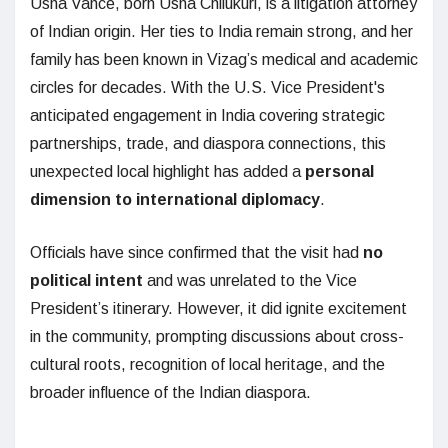
Usha Vance, born Usha Chilukuri, is a litigation attorney
of Indian origin. Her ties to India remain strong, and her
family has been known in Vizag’s medical and academic
circles for decades. With the U.S. Vice President's
anticipated engagement in India covering strategic
partnerships, trade, and diaspora connections, this
unexpected local highlight has added a
personal
dimension to international diplomacy
.
Officials have since confirmed that the visit had
no
political intent
and was unrelated to the Vice
President’s itinerary. However, it did ignite excitement
in the community, prompting discussions about cross-
cultural roots, recognition of local heritage, and the
broader influence of the Indian diaspora.