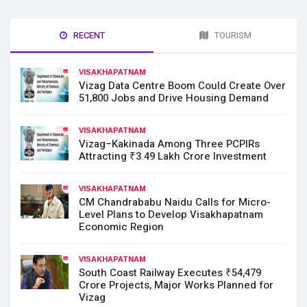
RECENT
TOURISM
VISAKHAPATNAM
Vizag Data Centre Boom Could Create Over
51,800 Jobs and Drive Housing Demand
VISAKHAPATNAM
Vizag–Kakinada Among Three PCPIRs
Attracting ₹3.49 Lakh Crore Investment
VISAKHAPATNAM
CM Chandrababu Naidu Calls for Micro-
Level Plans to Develop Visakhapatnam
Economic Region
VISAKHAPATNAM
South Coast Railway Executes ₹54,479
Crore Projects, Major Works Planned for
Vizag