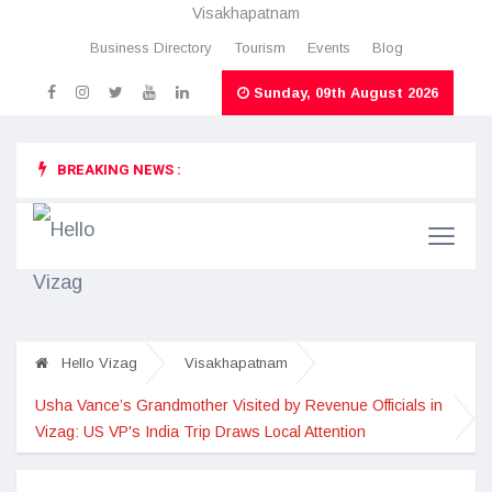
Visakhapatnam
Business Directory
Tourism
Events
Blog
Sunday, 09th August 2026
BREAKING NEWS :
Hello Vizag
Visakhapatnam
Usha Vance’s Grandmother Visited by Revenue Officials in
Vizag: US VP's India Trip Draws Local Attention