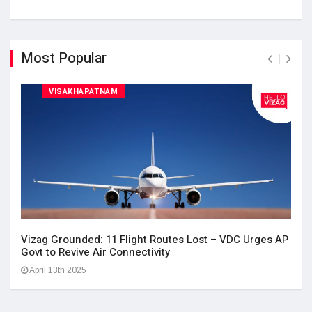
Most Popular
VISAKHAPATNAM
Vizag Grounded: 11 Flight Routes Lost – VDC Urges AP
Govt to Revive Air Connectivity
April 13th 2025