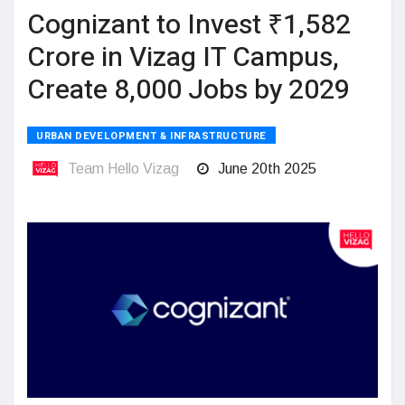
Cognizant to Invest ₹1,582
Crore in Vizag IT Campus,
Create 8,000 Jobs by 2029
URBAN DEVELOPMENT & INFRASTRUCTURE
Team Hello Vizag
June 20th 2025