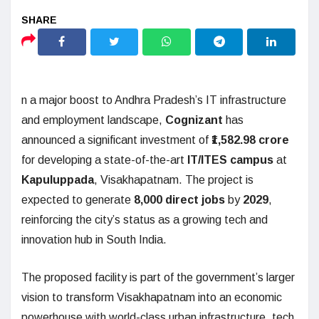
n a major boost to Andhra Pradesh’s IT infrastructure
and employment landscape,
Cognizant
has
announced a significant investment of
₹1,582.98 crore
for developing a state-of-the-art
IT/ITES campus
at
Kapuluppada
, Visakhapatnam. The project is
expected to generate
8,000 direct jobs
by
2029
,
reinforcing the city’s status as a growing tech and
innovation hub in South India.
The proposed facility is part of the government’s larger
vision to transform Visakhapatnam into an economic
powerhouse with world-class urban infrastructure, tech