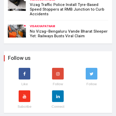
Vizag Traffic Police Install Tyre-Based
Speed Stoppers at RMB Junction to Curb
Accidents
VISAKHAPATNAM
No Vizag–Bengaluru Vande Bharat Sleeper
Yet: Railways Busts Viral Claim
Follow us
Like
Follow
Follow
Subcribe
Connect