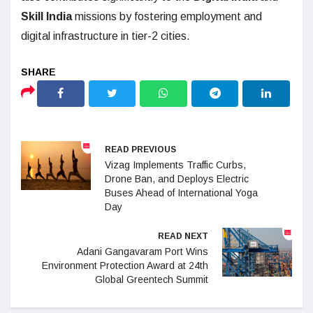
Skill India
missions by fostering employment and
digital infrastructure in tier-2 cities.
READ PREVIOUS
Vizag Implements Traffic Curbs,
Drone Ban, and Deploys Electric
Buses Ahead of International Yoga
Day
READ NEXT
Adani Gangavaram Port Wins
Environment Protection Award at 24th
Global Greentech Summit