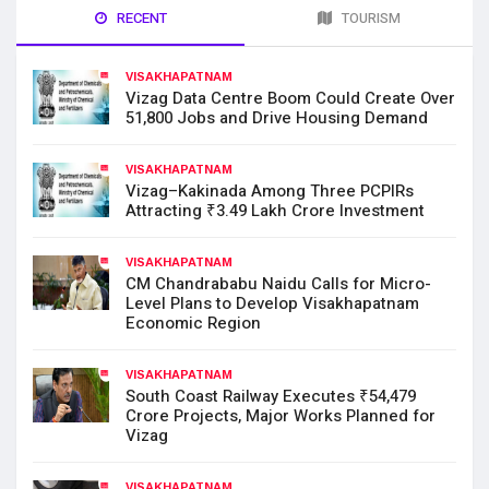
RECENT
TOURISM
VISAKHAPATNAM
Vizag Data Centre Boom Could Create Over
51,800 Jobs and Drive Housing Demand
VISAKHAPATNAM
Vizag–Kakinada Among Three PCPIRs
Attracting ₹3.49 Lakh Crore Investment
VISAKHAPATNAM
CM Chandrababu Naidu Calls for Micro-
Level Plans to Develop Visakhapatnam
Economic Region
VISAKHAPATNAM
South Coast Railway Executes ₹54,479
Crore Projects, Major Works Planned for
Vizag
VISAKHAPATNAM