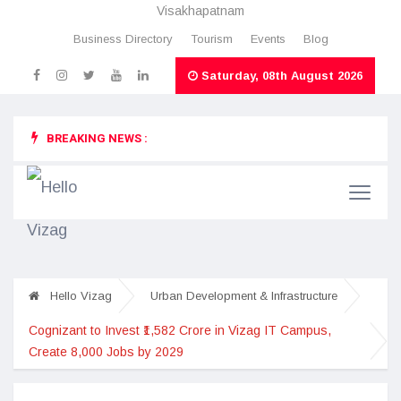
Visakhapatnam
Business Directory
Tourism
Events
Blog
Saturday, 08th August 2026
BREAKING NEWS :
Hello Vizag
Urban Development & Infrastructure
Cognizant to Invest ₹1,582 Crore in Vizag IT Campus,
Create 8,000 Jobs by 2029