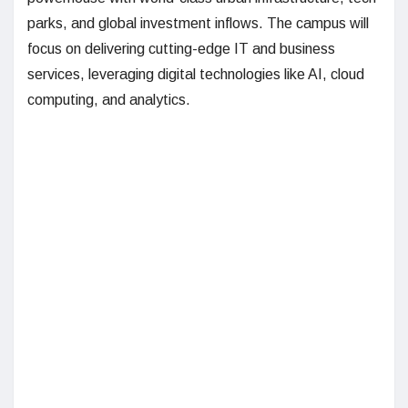
parks, and global investment inflows. The campus will
focus on delivering cutting-edge IT and business
services, leveraging digital technologies like AI, cloud
computing, and analytics.