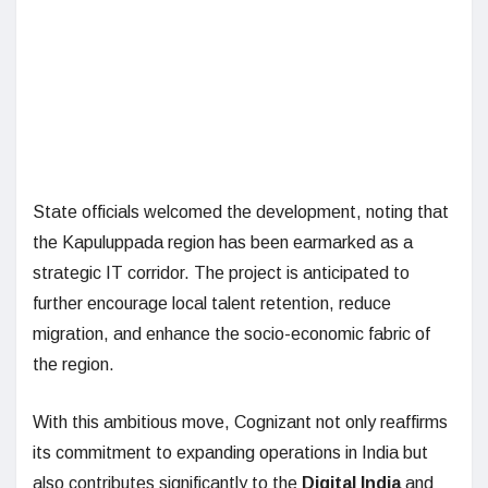
State officials welcomed the development, noting that
the Kapuluppada region has been earmarked as a
strategic IT corridor. The project is anticipated to
further encourage local talent retention, reduce
migration, and enhance the socio-economic fabric of
the region.
With this ambitious move, Cognizant not only reaffirms
its commitment to expanding operations in India but
also contributes significantly to the
Digital India
and