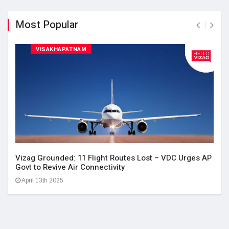
Most Popular
VISAKHAPATNAM
Vizag Grounded: 11 Flight Routes Lost – VDC Urges AP
Govt to Revive Air Connectivity
April 13th 2025