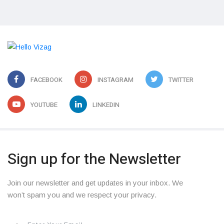
FACEBOOK
INSTAGRAM
TWITTER
YOUTUBE
LINKEDIN
Sign up for the Newsletter
Join our newsletter and get updates in your inbox. We
won’t spam you and we respect your privacy.